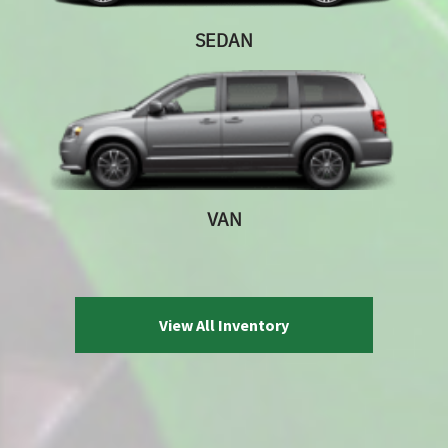
SEDAN
VAN
View All Inventory