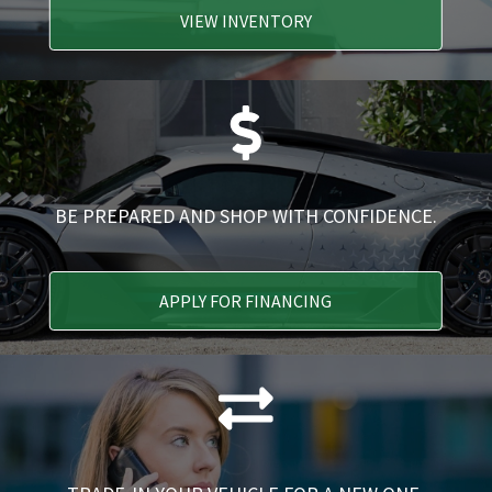
VIEW INVENTORY
BE PREPARED AND SHOP WITH CONFIDENCE.
APPLY FOR FINANCING