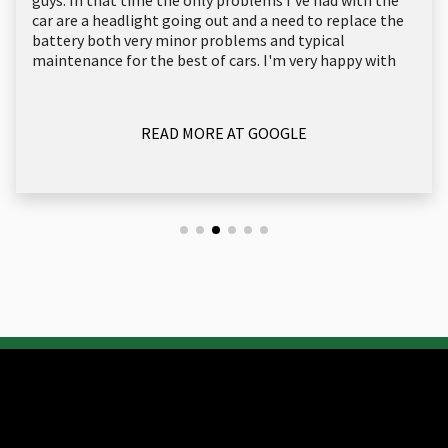
guys. In that time the only problems I've had with the
car are a headlight going out and a need to replace the
battery both very minor problems and typical
maintenance for the best of cars. I'm very happy with
the purchase and I remember the buying experience to
be great too. Recommended.
READ MORE AT GOOGLE