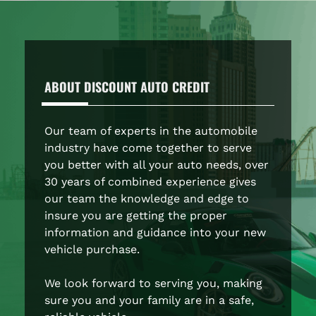
ABOUT
DISCOUNT AUTO CREDIT
Our team of experts in the automobile
industry have come together to serve
you better with all your auto needs, over
30 years of combined experience gives
our team the knowledge and edge to
insure you are getting the proper
information and guidance into your new
vehicle purchase.
We look forward to serving you, making
sure you and your family are in a safe,