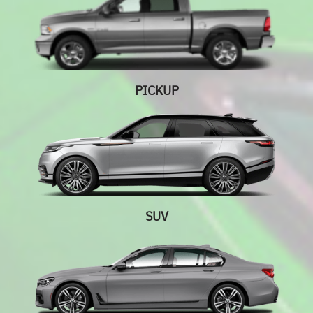
PICKUP
SUV