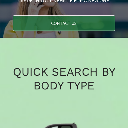
TRADE-IN YOUR VEHICLE FOR A NEW ONE.
CONTACT US
QUICK SEARCH BY
BODY TYPE