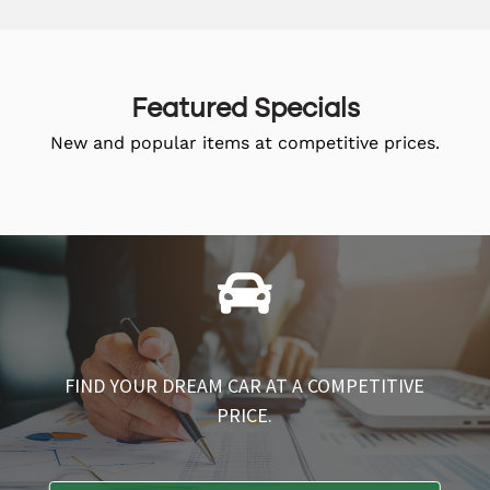
Featured Specials
New and popular items at competitive prices.
FIND YOUR DREAM CAR AT A COMPETITIVE
PRICE.