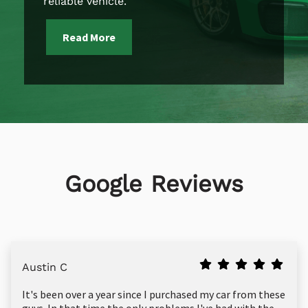
reliable vehicle.
Read More
Google Reviews
Austin C
It's been over a year since I purchased my car from these