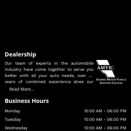
Dealership
Our team of experts in the automobile
industry have come together to serve you
better with all your auto needs, over 30
years of combined experience gives our
team the knowledge and edge to insure
Read More...
you are getting the proper information and
Business Hours
guidance into your new vehicle purchase.
Monday
10:00 AM
-
06:00 PM
We look forward to serving you, making
sure you and your family are in a safe,
Tuesday
10:00 AM
-
06:00 PM
reliable vehicle.
Wednesday
10:00 AM
-
06:00 PM