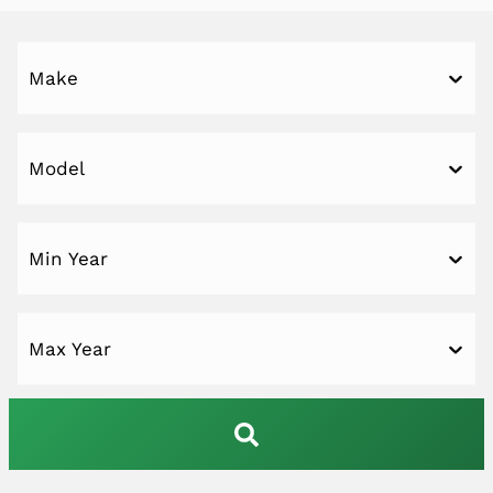
Make
Model
Min Year
Max Year