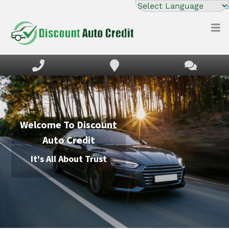
Powered by
Translate
HOME
INVENTORY
FINANCING
DEALERSHIP
Welcome To
Discount
DIRECTION
Auto Credit
TEXT US NOW
It's All About Trust